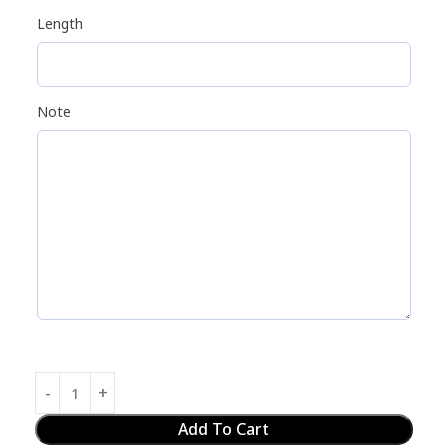
Length
Note
Add To Cart