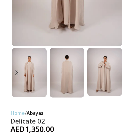
Home
Abayas
Delicate 02
AED
1,350.00