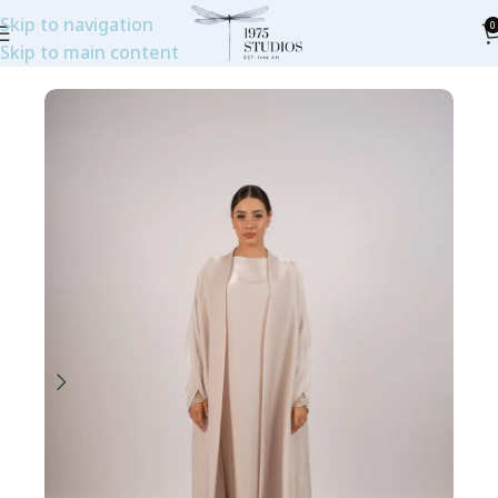
Skip to navigation
0
Skip to main content